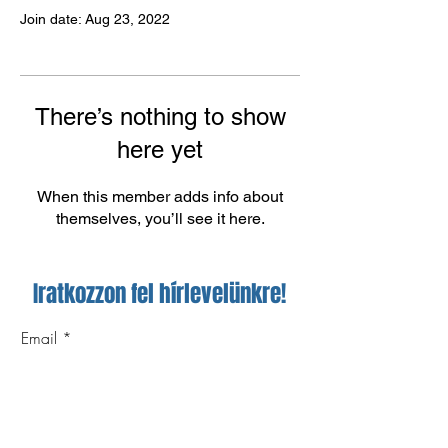
Join date: Aug 23, 2022
There’s nothing to show
here yet
When this member adds info about
themselves, you’ll see it here.
Iratkozzon fel hírlevelünkre!
Email
Feliratkozom!